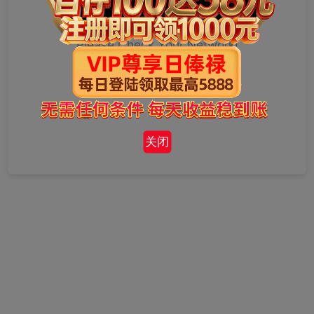
Please Check Your Network!
关闭